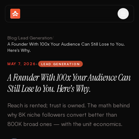
Blog
/
Lead Generation
/
A Founder With 100x Your Audience Can Still Lose to You.
Here's Why.
MAY 7, 2026
•
LEAD GENERATION
A Founder With 100x Your Audience Can
Still Lose to You. Here's Why.
Reach is rented; trust is owned. The math behind
why 8K niche followers convert better than
800K broad ones — with the unit economics.