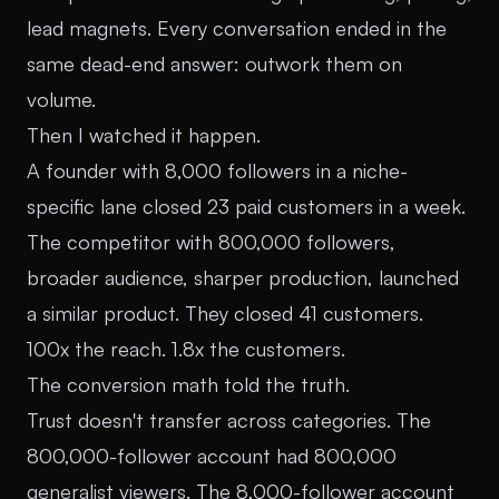
lead magnets. Every conversation ended in the
same dead-end answer: outwork them on
volume.
Then I watched it happen.
A founder with 8,000 followers in a niche-
specific lane closed 23 paid customers in a week.
The competitor with 800,000 followers,
broader audience, sharper production, launched
a similar product. They closed 41 customers.
100x the reach. 1.8x the customers.
The conversion math told the truth.
Trust doesn't transfer across categories. The
800,000-follower account had 800,000
generalist viewers. The 8,000-follower account