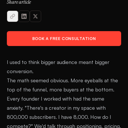
Share article
BOOK A FREE CONSULTATION
I used to think bigger audience meant bigger
conversion.
The math seemed obvious. More eyeballs at the
top of the funnel, more buyers at the bottom.
Every founder I worked with had the same
anxiety. "There's a creator in my space with
800,000 subscribers. I have 8,000. How do I
compete?" We'd talk through positioning, pricing,