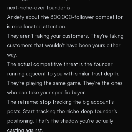
next-niche-over founder is
Anxiety about the 800,000-follower competitor
is misallocated attention.
They aren't taking your customers. They're taking
customers that wouldn't have been yours either
way.
The actual competitive threat is the founder
running adjacent to you with similar trust depth.
They're playing the same game. They're the ones
who can take your specific buyer.
The reframe: stop tracking the big account's
posts. Start tracking the niche-deep founder's
positioning. That's the shadow you're actually
casting against.