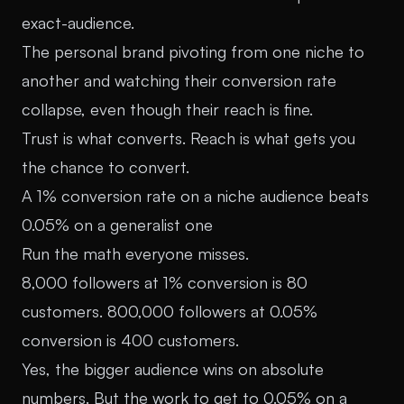
exact-audience.
The personal brand pivoting from one niche to
another and watching their conversion rate
collapse, even though their reach is fine.
Trust is what converts. Reach is what gets you
the chance to convert.
A 1% conversion rate on a niche audience beats
0.05% on a generalist one
Run the math everyone misses.
8,000 followers at 1% conversion is 80
customers. 800,000 followers at 0.05%
conversion is 400 customers.
Yes, the bigger audience wins on absolute
numbers. But the work to get to 0.05% on a