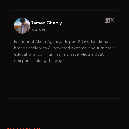
Ramez Chedly
Founder
Founder of Akera Agency. Helped 20+ educational
brands scale with AI-powered systems, and turn their
educational communities into seven-figure SaaS
companies along the way.