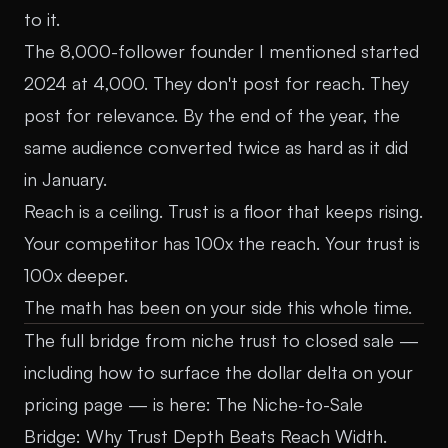
to it.
The 8,000-follower founder I mentioned started
2024 at 4,000. They don't post for reach. They
post for relevance. By the end of the year, the
same audience converted twice as hard as it did
in January.
Reach is a ceiling. Trust is a floor that keeps rising.
Your competitor has 100x the reach. Your trust is
100x deeper.
The math has been on your side this whole time.
The full bridge from niche trust to closed sale —
including how to surface the dollar delta on your
pricing page — is here:
The Niche-to-Sale
Bridge: Why Trust Depth Beats Reach Width
.