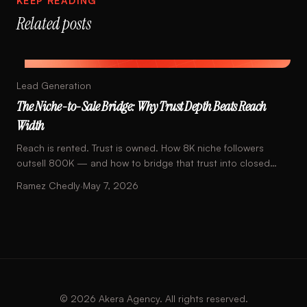
KEEP READING
Related posts
Lead Generation
The Niche-to-Sale Bridge: Why Trust Depth Beats Reach
Width
Reach is rented. Trust is owned. How 8K niche followers
outsell 800K — and how to bridge that trust into closed
sales with one piece of math.
Ramez Chedly
·
May 7, 2026
©
2026
Akera Agency. All rights reserved.