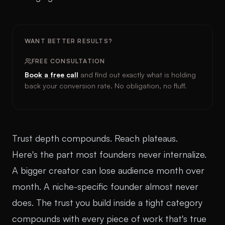
WANT BETTER RESULTS?
FREE CONSULTATION
Book a free call
and find out exactly what is holding
back your conversion rate. No obligation, no fluff.
Trust depth compounds. Reach plateaus.
Here's the part most founders never internalize.
A bigger creator can lose audience month over
month. A niche-specific founder almost never
does. The trust you build inside a tight category
compounds with every piece of work that's true