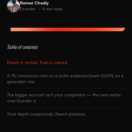
Ramez Chedly
Founder
•
4
min read
Table of contents
Reach is rented. Trust is owned.
A 1% conversion rate on a niche audience beats 0.05% on a
generalist one
The bigger account isn't your competitor — the next-niche-
over founder is
Trust depth compounds. Reach plateaus.