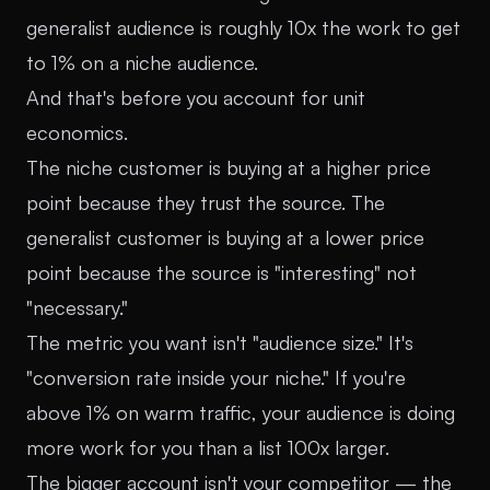
generalist audience is roughly 10x the work to get
to 1% on a niche audience.
And that's before you account for unit
economics.
The niche customer is buying at a higher price
point because they trust the source. The
generalist customer is buying at a lower price
point because the source is "interesting" not
"necessary."
The metric you want isn't "audience size." It's
"conversion rate inside your niche." If you're
above 1% on warm traffic, your audience is doing
more work for you than a list 100x larger.
The bigger account isn't your competitor — the