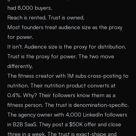
had 8,000 buyers.
Reach is rented. Trust is owned.
Most founders treat audience size as the proxy
for power.
It isn't. Audience size is the proxy for distribution.
Trust is the proxy for power. The two move
differently.
The fitness creator with 1M subs cross-posting to
nutrition. Their nutrition product converts at
0.4%. Why? Their followers know them as a
fitness person. The trust is denomination-specific.
The agency owner with 4,000 LinkedIn followers
in B2B SaaS. They post a $50K offer and close
three in a week. The trust is exact-shape and