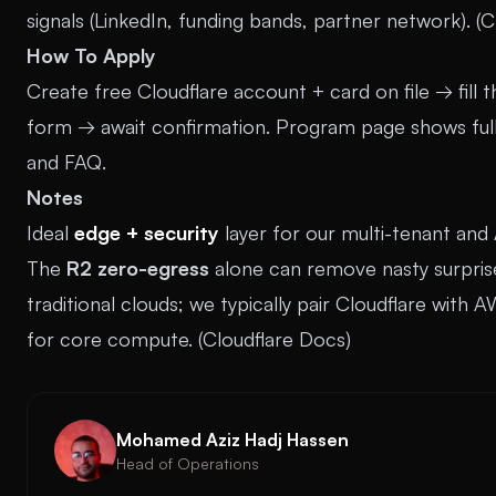
signals (LinkedIn, funding bands, partner network). (
C
How To Apply
Create free Cloudflare account + card on file → fill t
form → await confirmation. Program page shows full t
and FAQ.
Notes
Ideal
edge + security
layer for our multi-tenant and 
The
R2 zero-egress
alone can remove nasty surprise
traditional clouds; we typically pair Cloudflare with
for core compute. (
Cloudflare Docs
)
Mohamed Aziz Hadj Hassen
Head of Operations