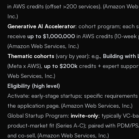
in AWS credits (offset >200 services). (
Amazon Web 
Inc.
)
Generative AI Accelerator
: cohort program; each s
receive
up to $1,000,000
in AWS credits (10-week 
(
Amazon Web Services, Inc.
)
Thematic cohorts
(vary by year): e.g.,
Building with
(Meta x AWS),
up to $200k
credits + expert support
Web Services, Inc.
)
Eligibility (high level)
Activate: early-stage startups; specific requirements
the application page. (
Amazon Web Services, Inc.
)
Global Startup Program:
invite-only
; typically VC-b
product-market fit (Series A-C); paired with PDM/
and co-sell. (
Amazon Web Services, Inc.
)