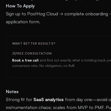
How To Apply
Sign up to PostHog Cloud → complete onboarding 
application form.
WANT BETTER RESULTS?
FREE CONSULTATION
Book a free call
and find out exactly what is holding back yo
conversion rate. No obligation, no fluff.
Notes
Strong fit for
SaaS analytics
from day one—avoid o
instrumentation chaos; scales from MVP to PMF. Pu