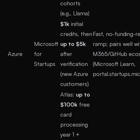
cohorts
(e.g., Llama)
$1k
initial
credits, then
Fast, no-funding-r
Microsoft
up to $5k
ramp; pairs well wi
Azure
for
after
M365/GitHub ecos
Startups
verification
(
Microsoft Learn
,
(new Azure
portal.startups.mi
customers)
Atlas:
up to
$100k
free
card
processing
year 1 +