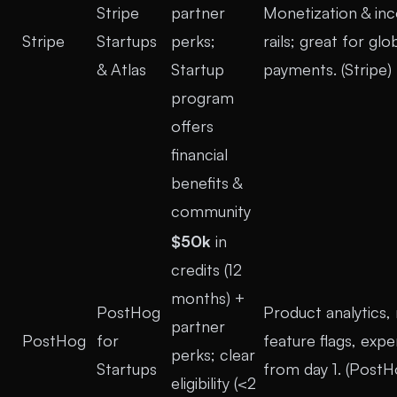
Stripe
partner
Monetization & in
Stripe
Startups
perks;
rails; great for glo
& Atlas
Startup
payments. (
Stripe
)
program
offers
financial
benefits &
community
$50k
in
credits (12
months) +
PostHog
Product analytics, 
partner
PostHog
for
feature flags, exp
perks; clear
Startups
from day 1. (
PostH
eligibility (<2