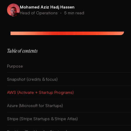
Mohamed Aziz Hadj Hassen
Head of Operations
•
5
min read
Table of contents
Purpose
Snapshot (credits & focus)
AWS (Activate + Startup Programs)
Azure (Microsoft for Startups)
Stripe (Stripe Startups & Stripe Atlas)