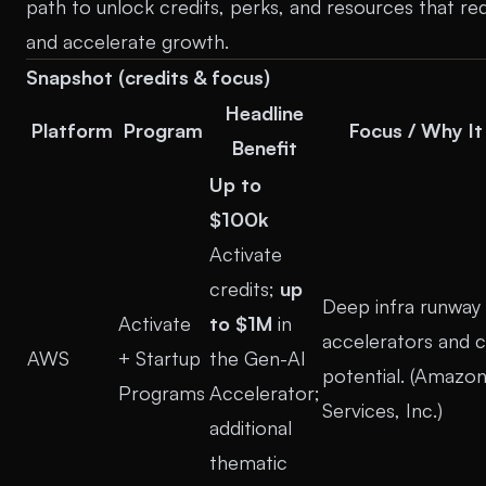
path to unlock credits, perks, and resources that re
and accelerate growth.
Snapshot (credits & focus)
Headline
Platform
Program
Focus / Why It
Benefit
Up to
$100k
Activate
credits;
up
Deep infra runway 
Activate
to $1M
in
accelerators and c
AWS
+ Startup
the Gen-AI
potential. (
Amazon
Programs
Accelerator;
Services, Inc.
)
additional
thematic