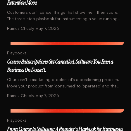
Retention Move.
Customers don't cancel things that show them their score.
The three-step playbook for instrumenting a value running
total into your product.
Ramez Chedly
·
May 7, 2026
Playbooks
Course Subscriptions Get Cancelled. Software You Run a
Business On Doesn't.
Churn isn't a marketing problem; it's a positioning problem.
Move your product from 'consumed' to 'operated' and the
math changes.
Ramez Chedly
·
May 7, 2026
Playbooks
From Course to Software: A Founder's Playbook for Businesses