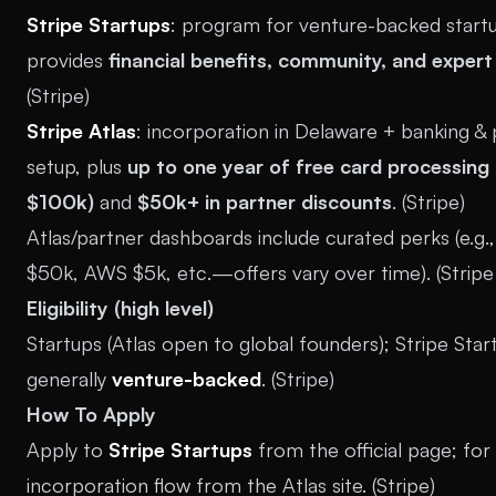
Stripe Startups
: program for venture-backed start
provides
financial benefits, community, and expert
(
Stripe
)
Stripe Atlas
: incorporation in Delaware + banking &
setup, plus
up to one year of free card processing 
$100k)
and
$50k+ in partner discounts
. (
Stripe
)
Atlas/partner dashboards include curated perks (e.g
$50k, AWS $5k, etc.—offers vary over time). (
Strip
Eligibility (high level)
Startups (Atlas open to global founders); Stripe Star
generally
venture-backed
. (
Stripe
)
How To Apply
Apply to
Stripe Startups
from the official page; for
incorporation flow from the Atlas site. (
Stripe
)