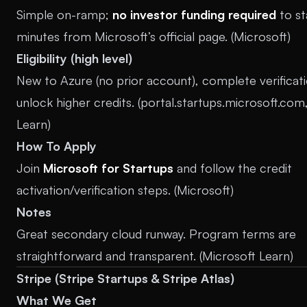
Simple on-ramp;
no investor funding required
to st
minutes from Microsoft’s official page. (
Microsoft
)
Eligibility (high level)
New to Azure (no prior account), complete verificat
unlock higher credits. (
portal.startups.microsoft.com
Learn
)
How To Apply
Join
Microsoft for Startups
and follow the credit
activation/verification steps. (
Microsoft
)
Notes
Great secondary cloud runway. Program terms are
straightforward and transparent. (
Microsoft Learn
)
Stripe (Stripe Startups & Stripe Atlas)
What We Get