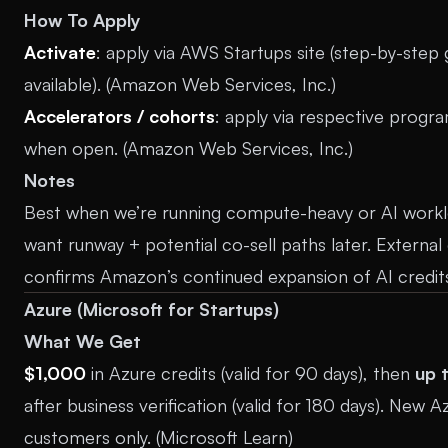
How To Apply
Activate
: apply via AWS Startups site (step-by-step 
available). (
Amazon Web Services, Inc.
)
Accelerators / cohorts
: apply via respective progr
when open. (
Amazon Web Services, Inc.
)
Notes
Best when we’re running compute-heavy or AI work
want runway + potential co-sell paths later. Externa
confirms Amazon’s continued expansion of AI credits
Azure (Microsoft for Startups)
What We Get
$1,000
in Azure credits (valid for 90 days), then
up 
after business verification (valid for 180 days). New A
customers only. (
Microsoft Learn
)