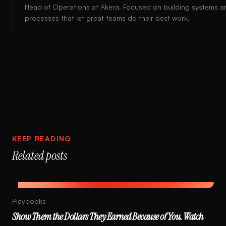
Head of Operations at Akera. Focused on building systems a
processes that let great teams do their best work.
KEEP READING
Related posts
Playbooks
Show Them the Dollars They Earned Because of You. Watch