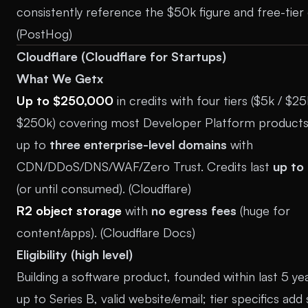
consistently reference the $50k figure and free-tier 
(
PostHog
)
Cloudflare (Cloudflare for Startups)
What We Getx
Up to $250,000
in credits with four tiers ($5k / $25
$250k) covering most Developer Platform products;
up to
three enterprise-level domains
with
CDN/DDoS/DNS/WAF/Zero Trust. Credits last
up to
(or until consumed). (
Cloudflare
)
R2 object storage
with
no egress fees
(huge for
content/apps). (
Cloudflare Docs
)
Eligibility (high level)
Building a software product, founded within last 5 ye
up to Series B, valid website/email; tier specifics add