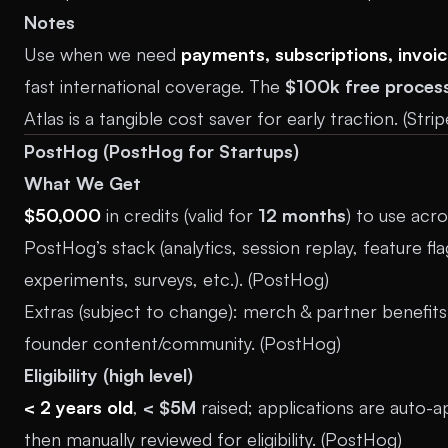
Notes
Use when we need
payments, subscriptions, invoic
fast international coverage. The
$100k free proces
Atlas is a tangible cost saver for early traction. (
Strip
PostHog (PostHog for Startups)
What We Get
$50,000
in credits (valid for
12 months
) to use acr
PostHog’s stack (analytics, session replay, feature fla
experiments, surveys, etc.). (
PostHog
)
Extras (subject to change): merch & partner benefit
founder content/community. (
PostHog
)
Eligibility (high level)
< 2 years old
,
< $5M
raised; applications are auto-
then manually reviewed for eligibility. (
PostHog
)